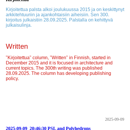
Kirjoitettua palsta alkoi joulukuussa 2015 ja on keskittynyt
arkkitehtuuriin ja ajankohtaisiin aiheisiin. Sen 300.
kirjoitus julkaistiin 28.09.2025. Palstalla on kehittyvä
julkaisulinja.
Written
"Kirjoitettua" column, "Written" in Finnish, started in
December 2015 and it is focused in architecture and
current topics. The 300th writing was published
28.09.2025. The column has developing publishing
policy.
2025-09-09
2025-09-09_20:46:30 PSL and Polyhedrons