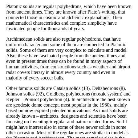
Platonic solids are regular polyhedrons, which have been known
from ancient times. They are known after Plato’s writing, that
connected those in cosmic and alchemic explanations. Their
mathematical characteristics and complex simplicity have
fascinated people for thousands of years.
Archimedean solids are also regular polyhedrons, that have
uniform character and some of them are connected to Platonic
solids. Some of them are very complex to calculate and model.
Also, these have fascinated people from the ancient times and
even in present times these can be found in many aspects of
human activities, from constructions such as weather and airport
radar covers literary in almost every country and even in
majority of every soccer balls.
Other famous solids are Catalan solids (13), Deltahedrons (8),
Johnson solids (92), Goldberg polyhedrons (mosaic system) and
Kepler – Poinsot polyhedron (4). In architecture the best known
are geodesic dome concept, most popular in the 1960s, mainly
based on now expired patented innovations. As most solids are
already known – architects, designers and scientists have been
focusing on inventing irregular and nature related forms. Self I
might have interest also in some of these newer solids in some
other occasion. Most of the regular ones are similar to model as