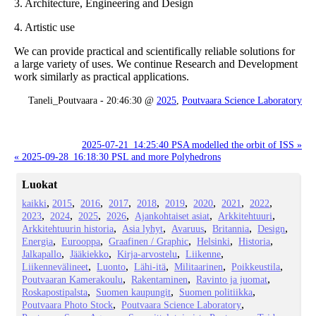
3. Architecture, Engineering and Design
4. Artistic use
We can provide practical and scientifically reliable solutions for
a large variety of uses. We continue Research and Development
work similarly as practical applications.
Taneli_Poutvaara - 20:46:30 @
2025
,
Poutvaara Science Laboratory
2025-07-21_14:25:40 PSA modelled the orbit of ISS »
« 2025-09-28_16:18:30 PSL and more Polyhedrons
Luokat
kaikki
2015
2016
2017
2018
2019
2020
2021
2022
2023
2024
2025
2026
Ajankohtaiset asiat
Arkkitehtuuri
Arkkitehtuurin historia
Asia lyhyt
Avaruus
Britannia
Design
Energia
Eurooppa
Graafinen / Graphic
Helsinki
Historia
Jalkapallo
Jääkiekko
Kirja-arvostelu
Liikenne
Liikennevälineet
Luonto
Lähi-itä
Militaarinen
Poikkeustila
Poutvaaran Kamerakoulu
Rakentaminen
Ravinto ja juomat
Roskapostipalsta
Suomen kaupungit
Suomen politiikka
Poutvaara Photo Stock
Poutvaara Science Laboratory