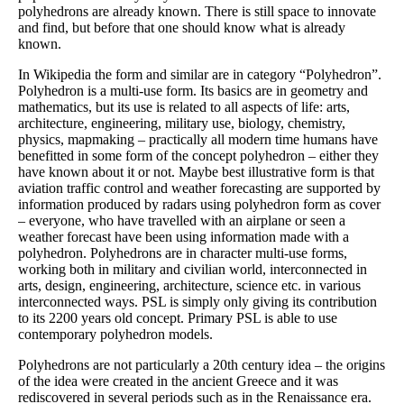
polyhedrons are already known. There is still space to innovate
and find, but before that one should know what is already
known.
In Wikipedia the form and similar are in category “Polyhedron”.
Polyhedron is a multi-use form. Its basics are in geometry and
mathematics, but its use is related to all aspects of life: arts,
architecture, engineering, military use, biology, chemistry,
physics, mapmaking – practically all modern time humans have
benefitted in some form of the concept polyhedron – either they
have known about it or not. Maybe best illustrative form is that
aviation traffic control and weather forecasting are supported by
information produced by radars using polyhedron form as cover
– everyone, who have travelled with an airplane or seen a
weather forecast have been using information made with a
polyhedron. Polyhedrons are in character multi-use forms,
working both in military and civilian world, interconnected in
arts, design, engineering, architecture, science etc. in various
interconnected ways. PSL is simply only giving its contribution
to its 2200 years old concept. Primary PSL is able to use
contemporary polyhedron models.
Polyhedrons are not particularly a 20th century idea – the origins
of the idea were created in the ancient Greece and it was
rediscovered in several periods such as in the Renaissance era.