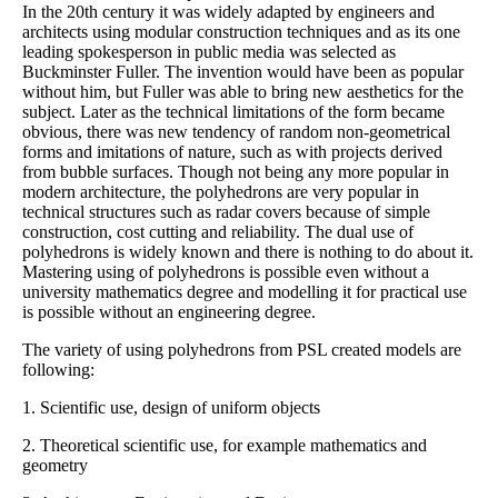
In the 20th century it was widely adapted by engineers and
architects using modular construction techniques and as its one
leading spokesperson in public media was selected as
Buckminster Fuller. The invention would have been as popular
without him, but Fuller was able to bring new aesthetics for the
subject. Later as the technical limitations of the form became
obvious, there was new tendency of random non-geometrical
forms and imitations of nature, such as with projects derived
from bubble surfaces. Though not being any more popular in
modern architecture, the polyhedrons are very popular in
technical structures such as radar covers because of simple
construction, cost cutting and reliability. The dual use of
polyhedrons is widely known and there is nothing to do about it.
Mastering using of polyhedrons is possible even without a
university mathematics degree and modelling it for practical use
is possible without an engineering degree.
The variety of using polyhedrons from PSL created models are
following:
1. Scientific use, design of uniform objects
2. Theoretical scientific use, for example mathematics and
geometry