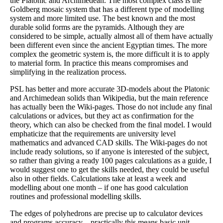
the Platonic and Archimedean. The most complex class is the
Goldberg mosaic system that has a different type of modelling
system and more limited use. The best known and the most
durable solid forms are the pyramids. Although they are
considered to be simple, actually almost all of them have actually
been different even since the ancient Egyptian times. The more
complex the geometric system is, the more difficult it is to apply
to material form. In practice this means compromises and
simplifying in the realization process.
PSL has better and more accurate 3D-models about the Platonic
and Archimedean solids than Wikipedia, but the main reference
has actually been the Wiki-pages. Those do not include any final
calculations or advices, but they act as confirmation for the
theory, which can also be checked from the final model. I would
emphaticize that the requirements are university level
mathematics and advanced CAD skills. The Wiki-pages do not
include ready solutions, so if anyone is interested of the subject,
so rather than giving a ready 100 pages calculations as a guide, I
would suggest one to get the skills needed, they could be useful
also in other fields. Calculations take at least a week and
modelling about one month – if one has good calculation
routines and professional modelling skills.
The edges of polyhedrons are precise up to calculator devices
and programs accuracy – practically this means basic unit