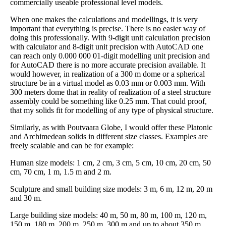
commercially useable professional level models.
When one makes the calculations and modellings, it is very
important that everything is precise. There is no easier way of
doing this professionally. With 9-digit unit calculation precision
with calculator and 8-digit unit precision with AutoCAD one
can reach only 0.000 000 01-digit modelling unit precision and
for AutoCAD there is no more accurate precision available. It
would however, in realization of a 300 m dome or a spherical
structure be in a virtual model as 0.03 mm or 0.003 mm. With
300 meters dome that in reality of realization of a steel structure
assembly could be something like 0.25 mm. That could proof,
that my solids fit for modelling of any type of physical structure.
Similarly, as with Poutvaara Globe, I would offer these Platonic
and Archimedean solids in different size classes. Examples are
freely scalable and can be for example:
Human size models: 1 cm, 2 cm, 3 cm, 5 cm, 10 cm, 20 cm, 50
cm, 70 cm, 1 m, 1.5 m and 2 m.
Sculpture and small building size models: 3 m, 6 m, 12 m, 20 m
and 30 m.
Large building size models: 40 m, 50 m, 80 m, 100 m, 120 m,
150 m, 180 m, 200 m, 250 m, 300 m and up to about 350 m.