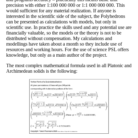
precision with either 1:100 000 000 or 1:1 000 000 000. This
would sufficient for any material realization. If anyone is
interested in the scientific side of the subject, the Polyhedrons
can be presented as calculations with models, but only in
scientific use. In practice the skills used and any potential use are
financially valuable, so the models or the theory is not to be
distributed without compensation. My calculations and
modellings have taken about a month so they include use of
resources and working hours. For the use of science PSL offers
knowledge, but only as a main author of the project.
The most complex mathematical formula used in all Platonic and
Archimedean solids is the following: