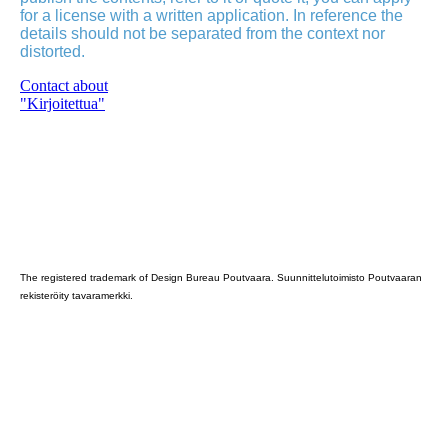
for a license with a written application. In reference the
details should not be separated from the context nor
distorted.
Contact about
"Kirjoitettua"
Poutvaara_2022_GRAY
The registered trademark of Design Bureau Poutvaara. Suunnittelutoimisto Poutvaaran
rekisteröity tavaramerkki.