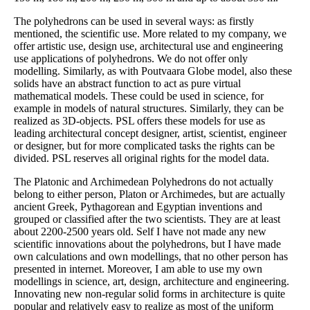
The polyhedrons can be used in several ways: as firstly
mentioned, the scientific use. More related to my company, we
offer artistic use, design use, architectural use and engineering
use applications of polyhedrons. We do not offer only
modelling. Similarly, as with Poutvaara Globe model, also these
solids have an abstract function to act as pure virtual
mathematical models. These could be used in science, for
example in models of natural structures. Similarly, they can be
realized as 3D-objects. PSL offers these models for use as
leading architectural concept designer, artist, scientist, engineer
or designer, but for more complicated tasks the rights can be
divided. PSL reserves all original rights for the model data.
The Platonic and Archimedean Polyhedrons do not actually
belong to either person, Platon or Archimedes, but are actually
ancient Greek, Pythagorean and Egyptian inventions and
grouped or classified after the two scientists. They are at least
about 2200-2500 years old. Self I have not made any new
scientific innovations about the polyhedrons, but I have made
own calculations and own modellings, that no other person has
presented in internet. Moreover, I am able to use my own
modellings in science, art, design, architecture and engineering.
Innovating new non-regular solid forms in architecture is quite
popular and relatively easy to realize as most of the uniform