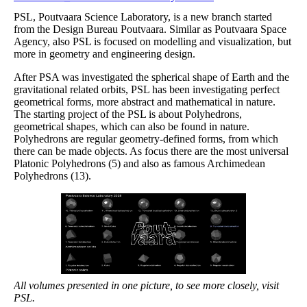
PSL, Poutvaara Science Laboratory, is a new branch started
from the Design Bureau Poutvaara. Similar as Poutvaara Space
Agency, also PSL is focused on modelling and visualization, but
more in geometry and engineering design.
After PSA was investigated the spherical shape of Earth and the
gravitational related orbits, PSL has been investigating perfect
geometrical forms, more abstract and mathematical in nature.
The starting project of the PSL is about Polyhedrons,
geometrical shapes, which can also be found in nature.
Polyhedrons are regular geometry-defined forms, from which
there can be made objects. As focus there are the most universal
Platonic Polyhedrons (5) and also as famous Archimedean
Polyhedrons (13).
All volumes presented in one picture, to see more closely, visit
PSL.