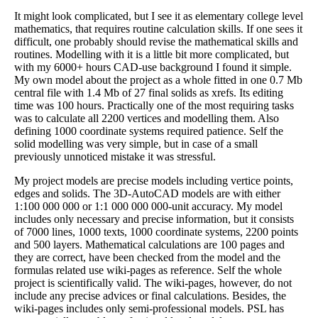
It might look complicated, but I see it as elementary college level
mathematics, that requires routine calculation skills. If one sees it
difficult, one probably should revise the mathematical skills and
routines. Modelling with it is a little bit more complicated, but
with my 6000+ hours CAD-use background I found it simple.
My own model about the project as a whole fitted in one 0.7 Mb
central file with 1.4 Mb of 27 final solids as xrefs. Its editing
time was 100 hours. Practically one of the most requiring tasks
was to calculate all 2200 vertices and modelling them. Also
defining 1000 coordinate systems required patience. Self the
solid modelling was very simple, but in case of a small
previously unnoticed mistake it was stressful.
My project models are precise models including vertice points,
edges and solids. The 3D-AutoCAD models are with either
1:100 000 000 or 1:1 000 000 000-unit accuracy. My model
includes only necessary and precise information, but it consists
of 7000 lines, 1000 texts, 1000 coordinate systems, 2200 points
and 500 layers. Mathematical calculations are 100 pages and
they are correct, have been checked from the model and the
formulas related use wiki-pages as reference. Self the whole
project is scientifically valid. The wiki-pages, however, do not
include any precise advices or final calculations. Besides, the
wiki-pages includes only semi-professional models. PSL has