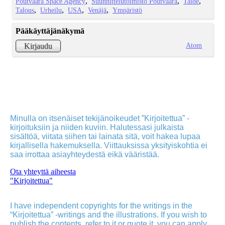
Poutvaara Space Agency
Suunnittelutoimisto Poutvaara
Taide
Talous
Urheilu
USA
Venäjä
Ympäristö
Pääkäyttäjänäkymä
Atom
Kirjaudu
Minulla on itsenäiset tekijänoikeudet ”Kirjoitettua” -
kirjoituksiin ja niiden kuviin. Halutessasi julkaista
sisältöä, viitata siihen tai lainata sitä, voit hakea lupaa
kirjallisella hakemuksella. Viittauksissa yksityiskohtia ei
saa irrottaa asiayhteydestä eikä vääristää.
Ota yhteyttä aiheesta
"Kirjoitettua"
I have independent copyrights for the writings in the
“Kirjoitettua” -writings and the illustrations. If you wish to
publish the contents, refer to it or quote it, you can apply