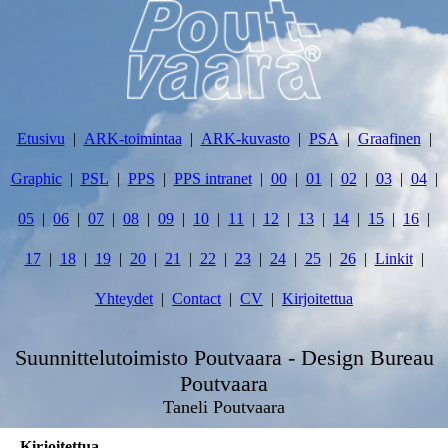
Etusivu
ARK-toimintaa
ARK-kuvasto
PSA
Graafinen
Graphic
PSL
PPS
PPS intranet
00
01
02
03
04
05
06
07
08
09
10
11
12
13
14
15
16
17
18
19
20
21
22
23
24
25
26
Linkit
Yhteydet
Contact
CV
Kirjoitettua
Suunnittelutoimisto Poutvaara - Design Bureau
Poutvaara
Taneli Poutvaara
Kirjoitettua