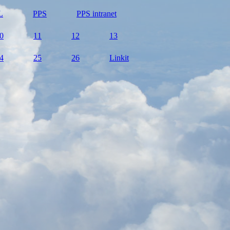
L
PPS
PPS intranet
0
11
12
13
4
25
26
Linkit