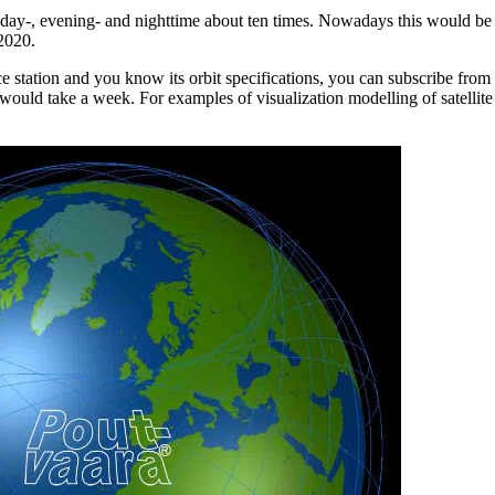
day-, evening- and nighttime about ten times. Nowadays this would b
 2020.
ace station and you know its orbit specifications, you can subscribe from
 would take a week. For examples of visualization modelling of satellite