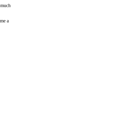
e much
 me a