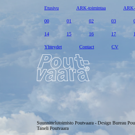
Etusivu
ARK-toimintaa
ARK-
00
01
02
03
14
15
16
17
Yhteydet
Contact
CV
Suunnittelutoimisto Poutvaara - Design Bureau Pou
Taneli Poutvaara