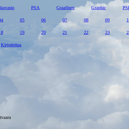
kuvasto
PSA
Graafinen
Graphic
PS
04
05
06
07
08
09
1
18
19
20
21
22
23
2
Kirjoitettua
tvaara