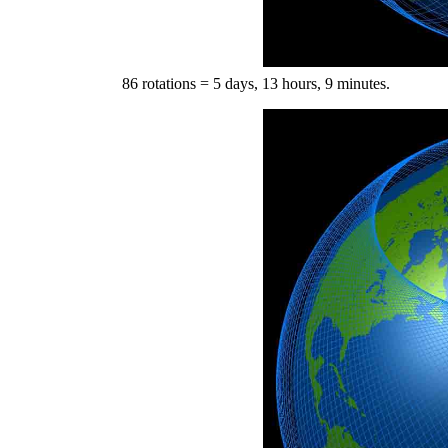
86 rotations = 5 days, 13 hours, 9 minutes.