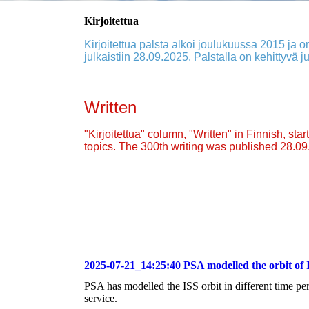
Kirjoitettua
Kirjoitettua palsta alkoi joulukuussa 2015 ja on
julkaistiin 28.09.2025. Palstalla on kehittyvä ju
Written
"Kirjoitettua" column, "Written" in Finnish, st
topics. The 300th writing was published 28.0
2025-07-21_14:25:40 PSA modelled the orbit of 
PSA has modelled the ISS orbit in different time p
service.