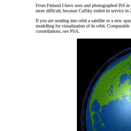
From Finland I have seen and photographed ISS in 
more difficult, because CalSky ended its service in
If you are sending into orbit a satellite or a new sp
modelling for visualization of its orbit. Comparable
constellations, see PSA.