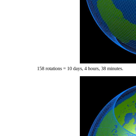
158 rotations = 10 days, 4 hours, 38 minutes.