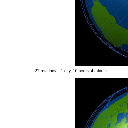
22 rotations = 1 day, 10 hours, 4 minutes.