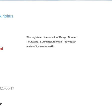
irjoitus
Poutvaara_2022_GRAY
The registered trademark of Design Bureau
Poutvaara. Suunnittelutoimisto Poutvaaran
rekisteröity tavaramerkki.
nt
025-08-17
ge