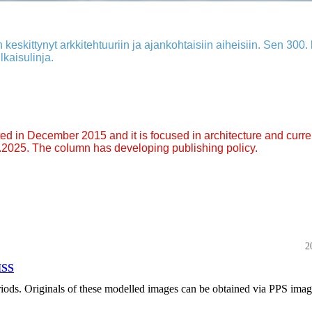
 keskittynyt arkkitehtuuriin ja ajankohtaisiin aiheisiin. Sen 300. k
lkaisulinja.
arted in December 2015 and it is focused in architecture and curre
9.2025. The column has developing publishing policy.
2
ISS
eriods. Originals of these modelled images can be obtained via PPS ima