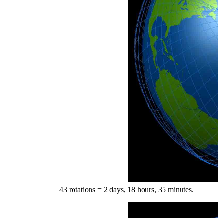
43 rotations = 2 days, 18 hours, 35 minutes.